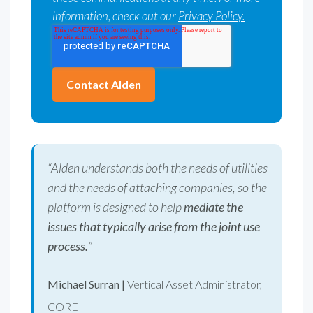
information, check out our
Privacy Policy.
“Alden understands both the needs of utilities
and the needs of attaching companies, so the
platform is designed to help
mediate the
issues that typically arise from the joint use
process.
”
Michael Surran |
Vertical Asset Administrator,
CORE