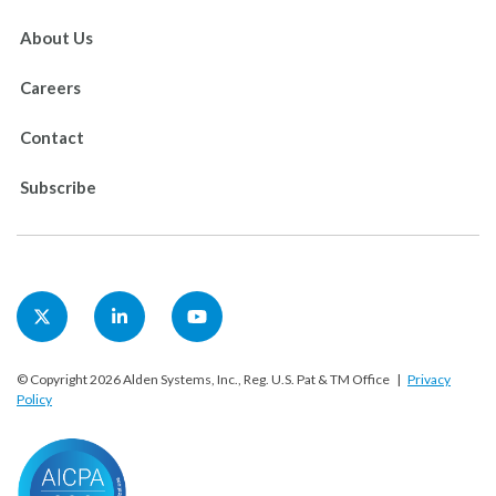
About Us
Careers
Contact
Subscribe
© Copyright 2026 Alden Systems, Inc., Reg. U.S. Pat & TM Office |
Privacy
Policy