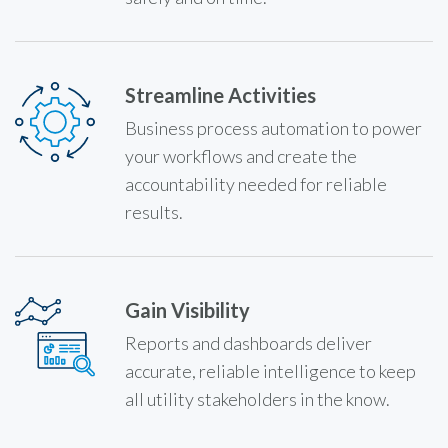
Streamline Activities
Business process automation to power
your workflows and create the
accountability needed for reliable
results.
Gain Visibility
Reports and dashboards deliver
accurate, reliable intelligence to keep
all utility stakeholders in the know.