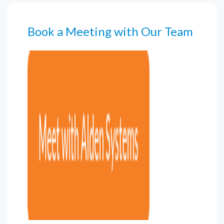
Book a Meeting with Our Team