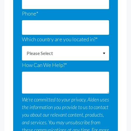
Phone
*
Which country are you located in?
*
How Can We Help?
*
We're committed to your privacy. Alden uses
the information you provide to us to contact
you about our relevant content, products,
and services. You may unsubscribe from
these communications at any time. For more