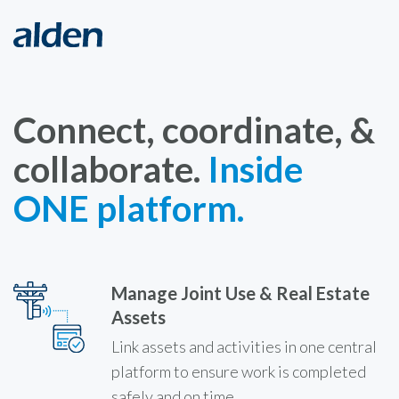
Connect, coordinate, &
collaborate.
Inside
ONE platform.
Manage Joint Use & Real Estate
Assets
Link assets and activities in one central
platform to ensure work is completed
safely and on time.