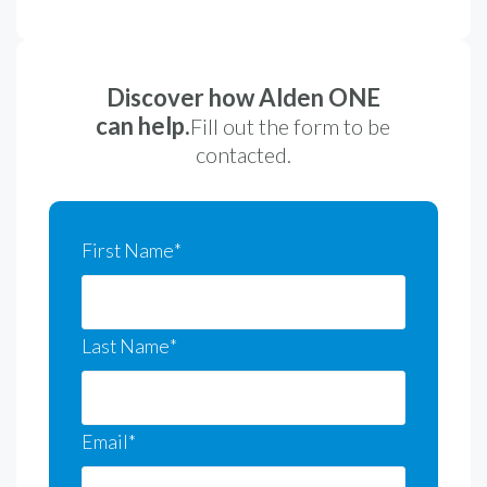
Discover how Alden ONE
can help.
Fill out the form to be
contacted.
First Name
*
Last Name
*
Email
*