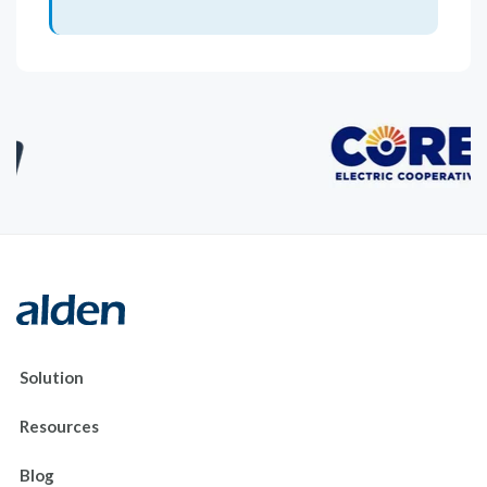
Solution
Resources
Blog