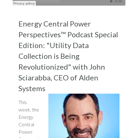
Energy Central Power
Perspectives™ Podcast Special
Edition: "Utility Data
Collection is Being
Revolutionized" with John
Sciarabba, CEO of Alden
Systems
This
week, the
Energy
Central
Power