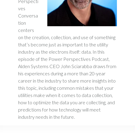
Perspecti
ves
Conversa
tion
centers
on the creation, collection, and use of something
that’s become just as important to the utility
industry as the electrons itself: data. In this
episode of the Power Perspectives Podcast,
Alden Systems CEO John Sciarabba draws from
his experiences during a more than 20-year
career in the industry to share more insights into
this topic, including common mistakes that your
utilities make when it comes to data collection,
how to optimize the data you are collecting, and
predictions for how technology will meet
industry needs in the future.