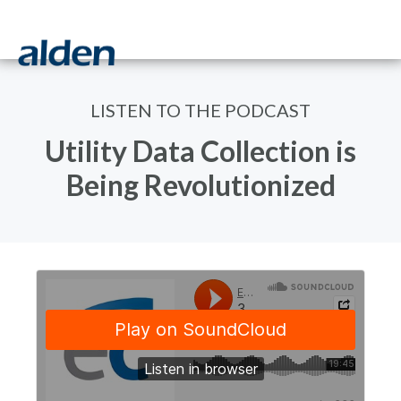
LISTEN TO THE PODCAST
Utility Data Collection is
Being Revolutionized