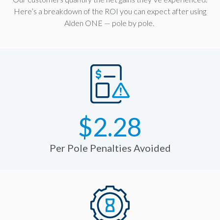
Here’s a breakdown of the ROI you can expect after using
Alden ONE — pole by pole.
$2.28
Per Pole Penalties Avoided