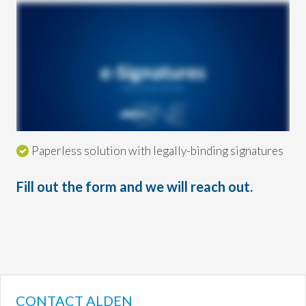
Paperless solution with legally-binding signatures
Fill out the form and we will reach out.
CONTACT ALDEN