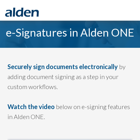
e-Signatures in Alden ONE
Securely sign documents electronically
by
adding document signing as a step in your
custom workflows
.
Watch the video
below on e-signing features
in Alden ONE.