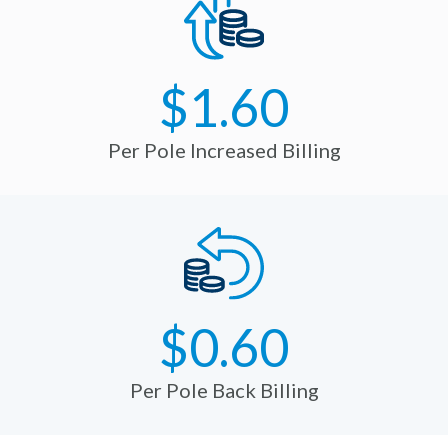
$1.60
Per Pole Increased Billing
$0.60
Per Pole Back Billing