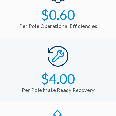
$0.60
Per Pole Operational Efficiencies
$4.00
Per Pole Make Ready Recovery