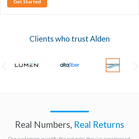
Clients who trust Alden
Real Numbers,
Real Returns
Our customers quantify the net gains they’ve experienced.