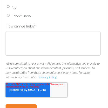
No
I don't know
How can we help?
*
We're committed to your privacy. Alden uses the information you provide to
us to contact you about our relevant content, products, and services. You
may unsubscribe from these communications at any time. For more
information, check out our
Privacy Policy.