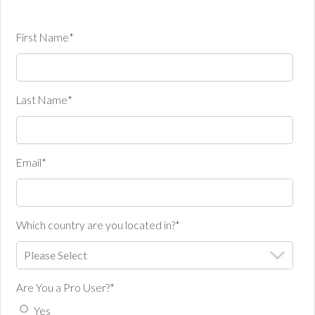
First Name
*
Last Name
*
Email
*
Which country are you located in?
*
Are You a Pro User?
*
Yes