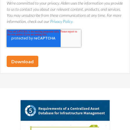
We're committed to your privacy. Alden uses the information you provide
to us to contact you about our relevant content, products, and services.
You may unsubscribe from these communications at any time. For more
information, check out our
Privacy Policy.