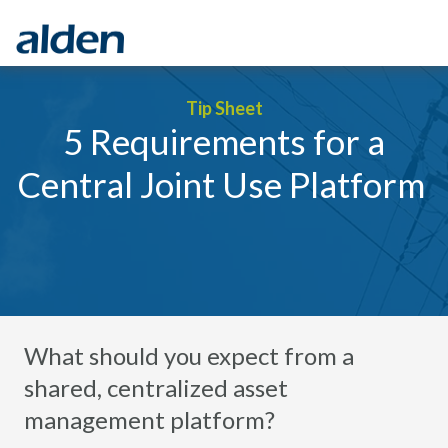
Tip Sheet
5 Requirements for a
Central Joint Use Platform
What should you expect from a
shared, centralized asset
management platform?