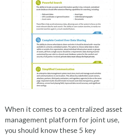
When it comes to a centralized asset
management platform for joint use,
you should know these 5 key