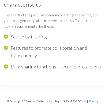
characteristics
The needs of the joint use community are highly specific, and
your management platform needs to be also. Take a close
look at requirements like these:
Search by filtering
Features to promote collaboration and
transparency
Data sharing functions + security protections
© Copyright 2026 Alden Systems, Inc., Reg. U.S. Pat & TM Office |
Privacy