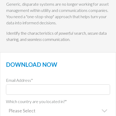
Generic, disparate systems are no longer working for asset
management within utility and communications companies.
You need a "one-stop-shop" approach that helps turn your
data into informed decisions.
Identify the characteristics of
powerful
search,
secure
data
sharing, and
seamless
communication.
DOWNLOAD NOW
Email Address
*
Which country are you located in?
*